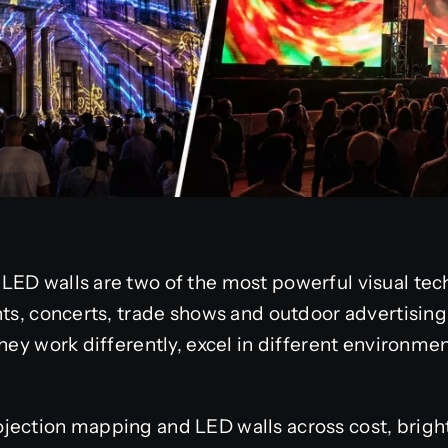
LED walls are two of the most powerful visual tec
nts, concerts, trade shows and outdoor advertisin
hey work differently, excel in different environmen
ection mapping and LED walls across cost, brightne