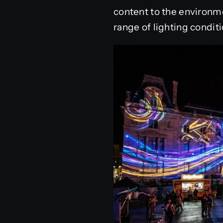
content to the environme
range of lighting conditi