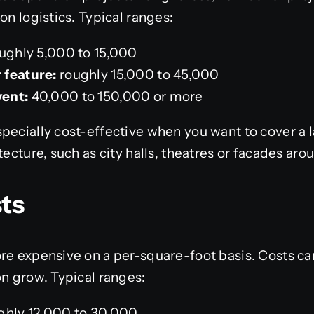
on logistics. Typical ranges:
ughly 5,000 to 15,000
 feature:
roughly 15,000 to 45,000
vent:
40,000 to 150,000 or more
pecially cost-effective when you want to cover a 
tecture, such as city halls, theatres or facades aro
ts
re expensive on a per-square-foot basis. Costs can
on grow. Typical ranges:
ghly 12,000 to 30,000