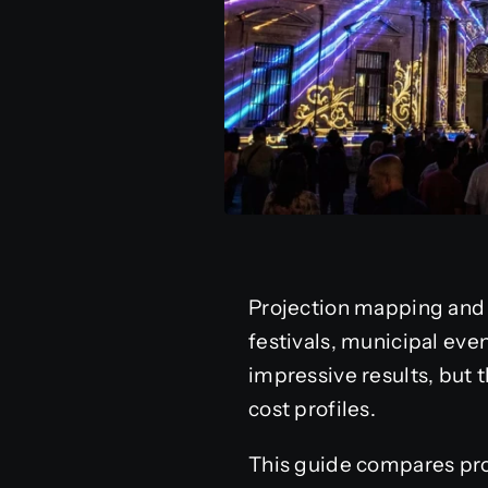
Projection mapping and 
festivals, municipal eve
impressive results, but t
cost profiles.
This guide compares proj