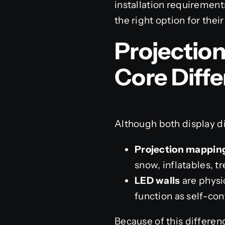
installation requirements
the right option for their
Projectio
Core Diff
Although both display di
Projection mappin
snow, inflatables, tr
LED walls
are physic
function as self-co
Because of this differen