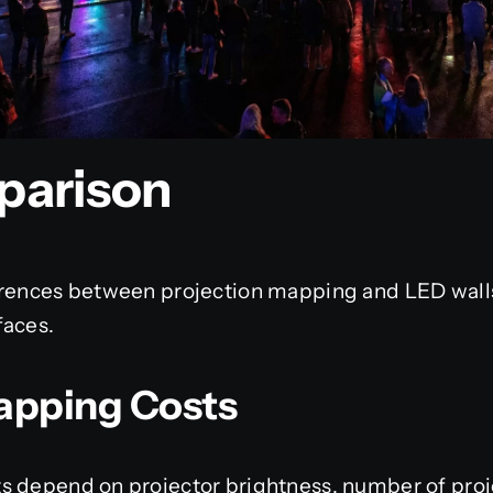
parison
erences between projection mapping and LED walls 
faces.
apping Costs
s depend on projector brightness, number of proj