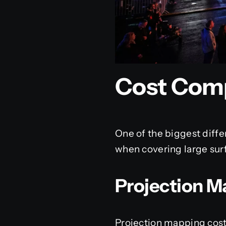
Cost Com
One of the biggest diff
when covering large sur
Projection M
Projection mapping cost