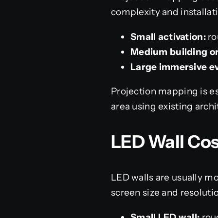
complexity and installati
Small activation:
ro
Medium building or
Large immersive e
Projection mapping is es
area using existing archi
LED Wall Cos
LED walls are usually mo
screen size and resoluti
Small LED wall:
rou