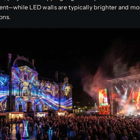
nt—while LED walls are typically brighter and mor
ons.