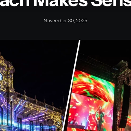
November 30, 2025