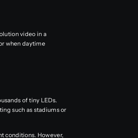
lution video in a
 or when daytime
ousands of tiny LEDs.
hting such as stadiums or
ght conditions. However,