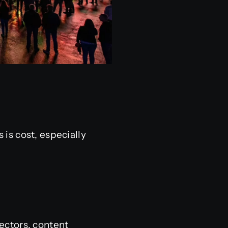
is cost, especially
ectors, content