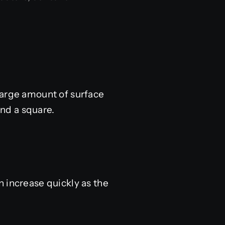
large amount of surface
und a square.
 increase quickly as the