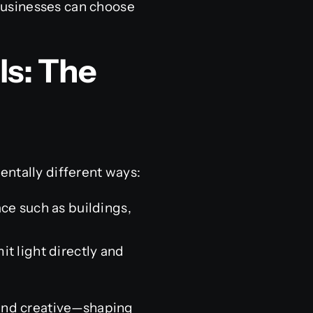
 businesses can choose
ls: The
entally different ways:
ace such as buildings,
t light directly and
 and creative—shaping