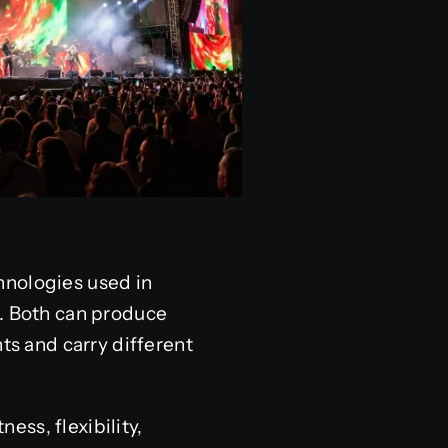
hnologies used in
g. Both can produce
ts and carry different
ss, flexibility,