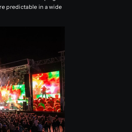
e predictable in a wide