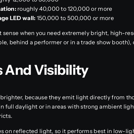
ation:
roughly 40,000 to 120,000 or more
tage LED wall:
150,000 to 500,000 or more
 sense when you need extremely bright, high-reso
le, behind a performer or in a trade show booth),
 And Visibility
 brighter, because they emit light directly from th
n full daylight or in areas with strong ambient lig
icts.
s on reflected light, so it performs best in low-li