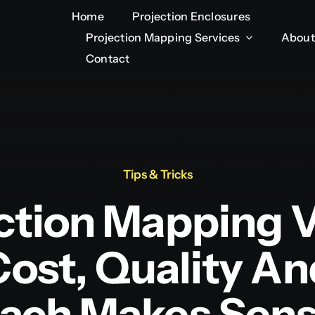
Home
Home
Projection Enclosures
Projection Enclosures
Projection Mapping Services
Projection Mapping Services
About
About
Contact
Contact
Tips & Tricks
ction Mapping 
Cost, Quality 
ach Makes Sen