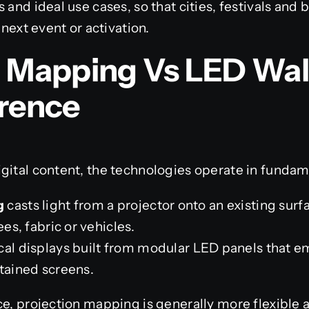
 and ideal use cases, so that cities, festivals and
 next event or activation.
n Mapping Vs LED Wal
erence
gital content, the technologies operate in fundam
g
casts light from a projector onto an existing surf
ees, fabric or vehicles.
al displays built from modular LED panels that emi
ntained screens.
ce, projection mapping is generally more flexible