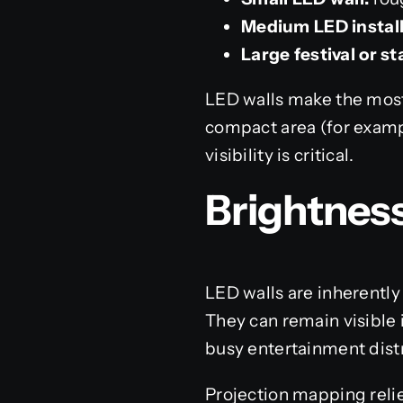
Medium LED install
Large festival or s
LED walls make the most
compact area (for examp
visibility is critical.
Brightness
LED walls are inherently
They can remain visible i
busy entertainment distr
Projection mapping relie