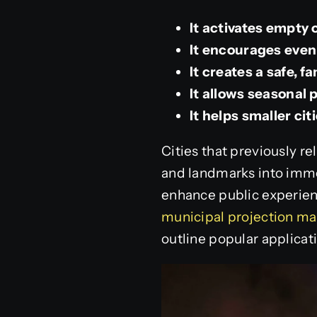
It activates empty
It encourages eveni
It creates a safe, f
It allows seasonal
It helps smaller ci
Cities that previously r
and landmarks into imme
enhance public experien
municipal projection ma
outline popular applicati