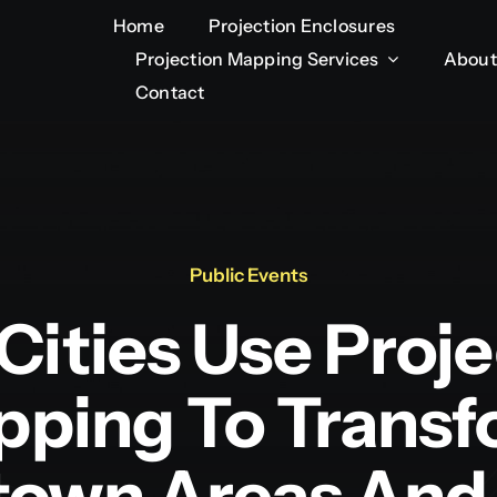
Home
Home
Projection Enclosures
Projection Enclosures
Projection Mapping Services
Projection Mapping Services
About
About
Contact
Contact
Public Events
Cities Use Proje
ping To Trans
own Areas And 