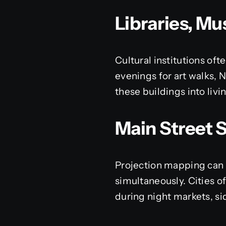
Libraries, M
Cultural institutions of
evenings for art walks, N
these buildings into livin
Main Street 
Projection mapping can c
simultaneously. Cities o
during night markets, si