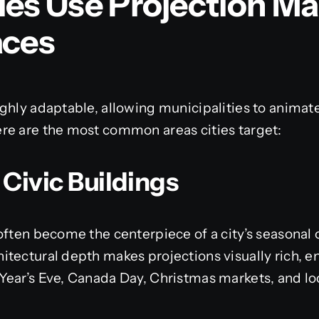
ies Use Projection Ma
aces
ghly adaptable, allowing municipalities to animat
re are the most common areas cities target:
 Civic Buildings
often become the centerpiece of a city’s seasonal o
tectural depth makes projections visually rich, e
Year’s Eve, Canada Day, Christmas markets, and lo