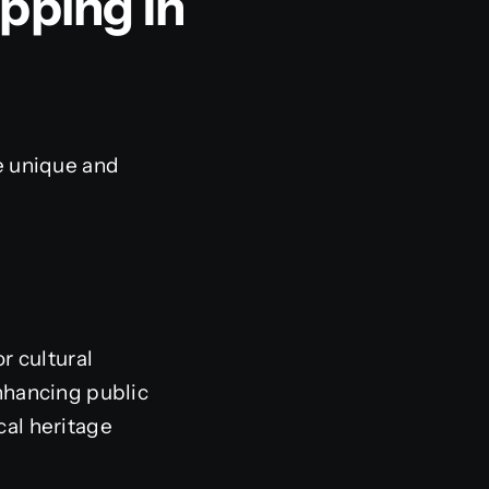
pping In
e unique and
r cultural
nhancing public
cal heritage