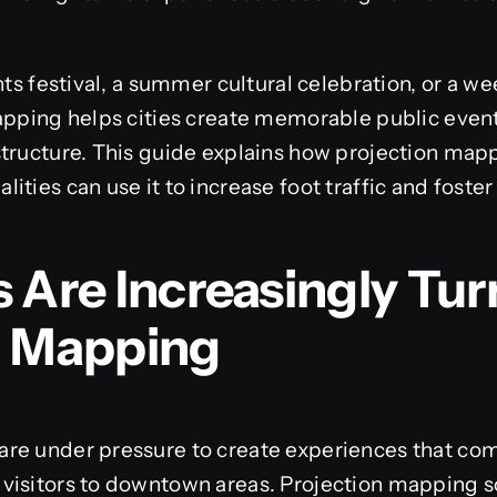
ghts festival, a summer cultural celebration, or a
apping helps cities create memorable public events
structure. This guide explains how projection map
ities can use it to increase foot traffic and fost
 Are Increasingly Tur
n Mapping
re under pressure to create experiences that co
visitors to downtown areas. Projection mapping s