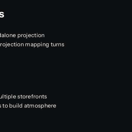
s
ndalone projection
. Projection mapping turns
.
ltiple storefronts
s to build atmosphere