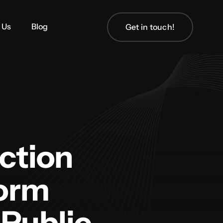
 Us
 Us
Blog
Blog
Get in touch!
Get in touch!
ction
form
Public