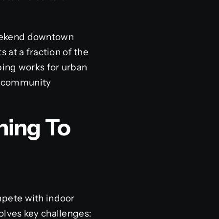
 weekend downtown
 at a fraction of the
ping works for urban
er community
ning To
mpete with indoor
olves key challenges: