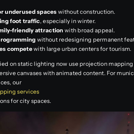
 or underused spaces
without construction.
ng foot traffic
, especially in winter.
amily-friendly attraction
with broad appeal.
 programming
without redesigning permanent feat
ties compete
with large urban centers for tourism.
elied on static lighting now use projection mapping
rsive canvases with animated content. For munici
ces, our
pping services
ons for city spaces.