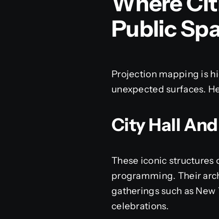
Where Cit
Public Sp
Projection mapping is hi
unexpected surfaces. He
City Hall And
These iconic structures 
programming. Their archi
gatherings such as New 
celebrations.