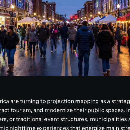
ica are turning to projection mapping as a strategi
act tourism, and modernize their public spaces. In
rs, or traditional event structures, municipalities
ic nighttime experiences that energize main stre