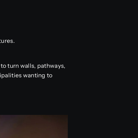
ures.
 to turn walls, pathways,
palities wanting to