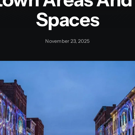
Spaces
November 23, 2025