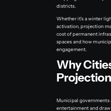
districts.
Whether it’s a winter li
activation, projection m
cost of permanent infra
spaces and how municipal
engagement.
Why Cities
Projectio
Municipal governments a
entertainment and draw 