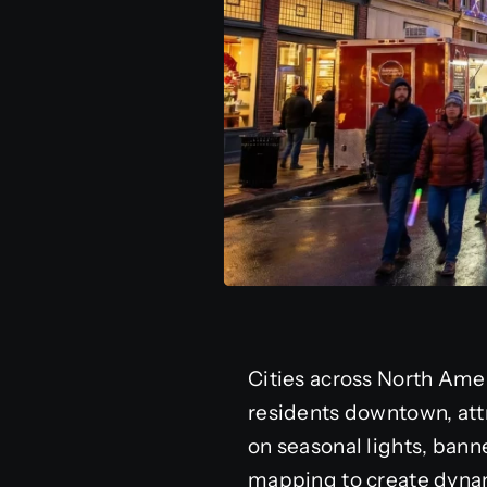
Cities across North Amer
residents downtown, attr
on seasonal lights, banne
mapping to create dynam