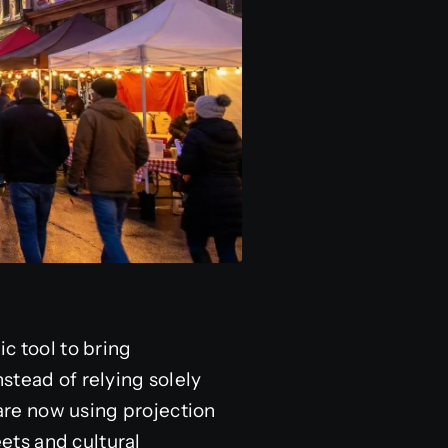
c tool to bring
stead of relying solely
 are now using projection
ets and cultural