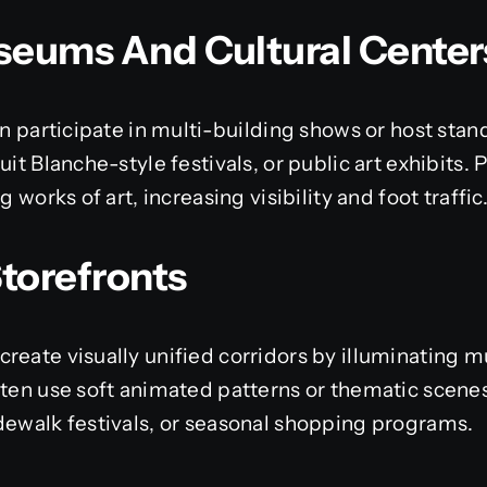
useums And Cultural Center
ten participate in multi-building shows or host sta
uit Blanche-style festivals, or public art exhibits
g works of art, increasing visibility and foot traffic
Storefronts
reate visually unified corridors by illuminating mu
ften use soft animated patterns or thematic scene
dewalk festivals, or seasonal shopping programs.