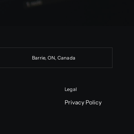
Barrie, ON, Canada
Legal
Privacy Policy