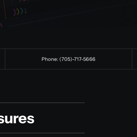
Phone:
(705)-
717-5666
sures