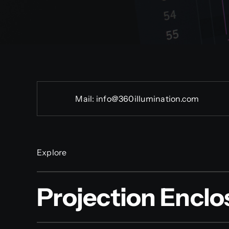
Mail:
info@360illumination.com
Explore
Projection Enclo