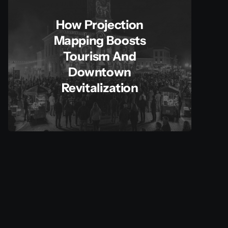
How Projection
Mapping Boosts
Tourism And
Downtown
Revitalization