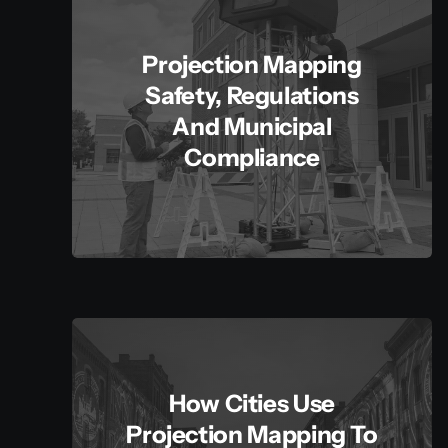
Projection Mapping
Safety, Regulations
And Municipal
Compliance
How Cities Use
Projection Mapping To