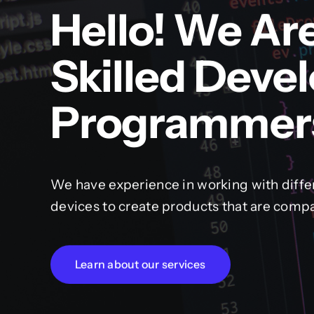
Hello! We Ar
Skilled Deve
Programmer
We have experience in working with diffe
devices to create products that are compa
Learn about our services