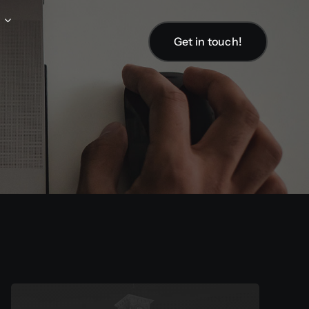
Get in touch!
Get in touch!