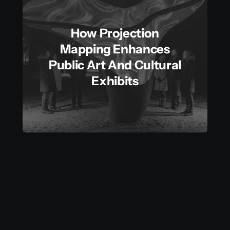
How Projection
Mapping Enhances
Public Art And Cultural
Exhibits