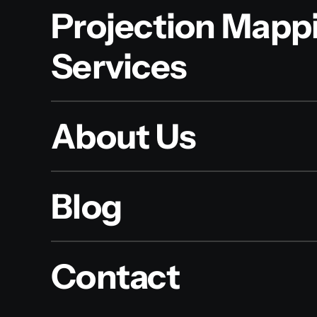
Projection Mapp
Services
About Us
Blog
Contact