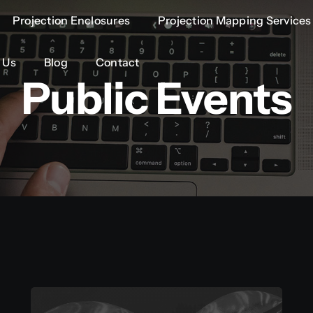
Projection Enclosures
Projection Enclosures
Projection Mapping Services
Projection Mapping Services
 Us
 Us
Blog
Blog
Contact
Contact
Public Events