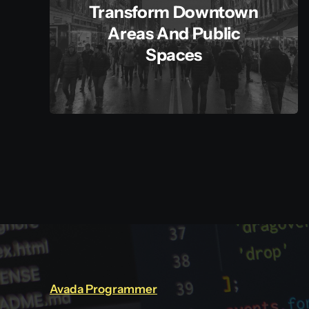
Transform Downtown
Areas And Public
Spaces
Avada Programmer