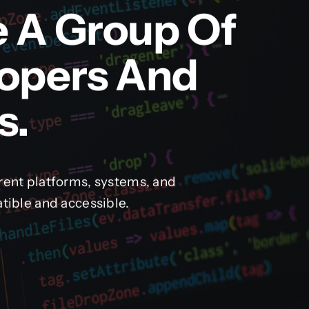
e A Group Of
lopers And
s.
rent platforms, systems, and
tible and accessible.